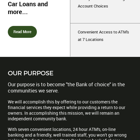
Car Loans and
Account Choices
more...
Read More
Convenient Access to ATM's
at 7 Locations
OUR PURPOSE
Our purpose is to become "the Bank of choice" in the
communities we serve.
We will accomplish this by offering to our customers the
financial services they expect while providing a return to our
owners. In accomplishing this mission, we will remain an
independent community bank.
With seven convenient locations, 24 hour ATM's, on-line
banking and a friendly, well trained staff, you won't go wrong