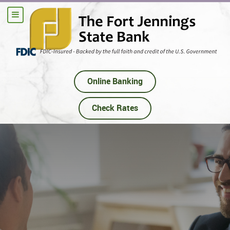
Online Banking
Check Rates