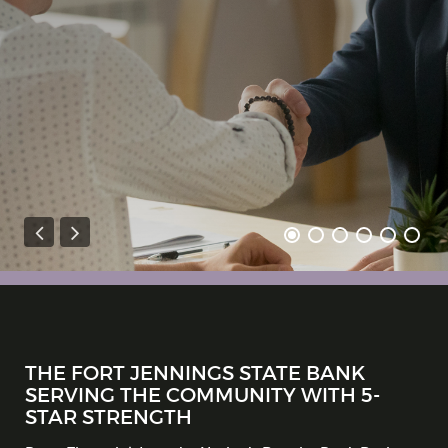
THE FORT JENNINGS STATE BANK
SERVING THE COMMUNITY WITH 5-
STAR STRENGTH