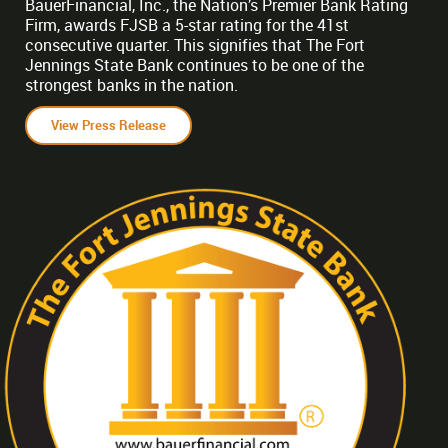
BauerFinancial, Inc., the Nation’s Premier Bank Rating
Firm, awards FJSB a 5-star rating for the 41st
consecutive quarter. This signifies that The Fort
Jennings State Bank continues to be one of the
strongest banks in the nation.
View Press Release