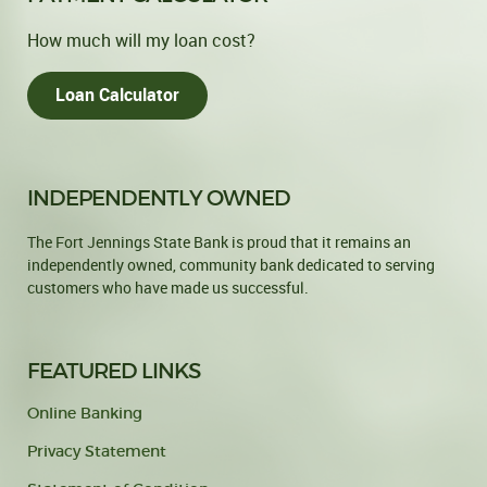
How much will my loan cost?
Loan Calculator
INDEPENDENTLY OWNED
The Fort Jennings State Bank is proud that it remains an
independently owned, community bank dedicated to serving
customers who have made us successful.
FEATURED LINKS
Online Banking
Privacy Statement