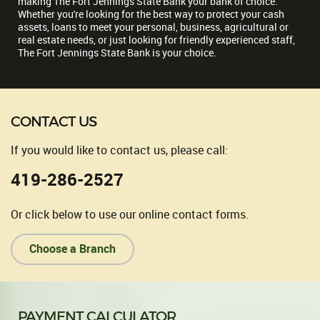
making The Fort Jennings State Bank your bank of choice.
Whether you're looking for the best way to protect your cash
assets, loans to meet your personal, business, agricultural or
real estate needs, or just looking for friendly experienced staff,
The Fort Jennings State Bank is your choice.
CONTACT US
If you would like to contact us, please call:
419-286-2527
Or click below to use our online contact forms.
Choose a Branch
PAYMENT CALCULATOR