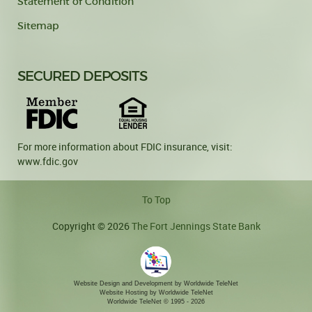
Statement of Condition
Sitemap
SECURED DEPOSITS
For more information about FDIC insurance, visit:
www.fdic.gov
To Top
Copyright © 2026
The Fort Jennings State Bank
Website Design and Development by Worldwide TeleNet
Website Hosting by Worldwide TeleNet
Worldwide TeleNet
© 1995 - 2026