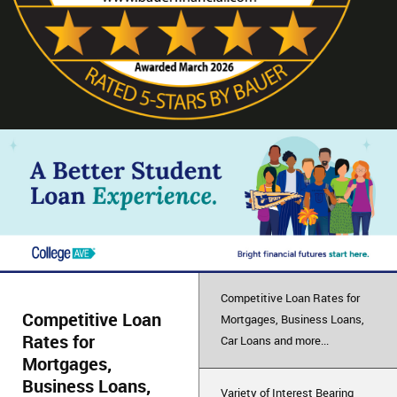
Competitive Loan Rates for
Competitive Loan
Mortgages, Business Loans,
Rates for
Car Loans and more...
Mortgages,
Business Loans,
Variety of Interest Bearing