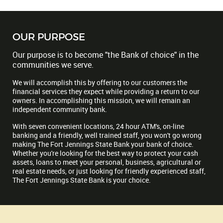
OUR PURPOSE
Our purpose is to become "the Bank of choice" in the
communities we serve.
We will accomplish this by offering to our customers the
financial services they expect while providing a return to our
owners. In accomplishing this mission, we will remain an
independent community bank.
With seven convenient locations, 24 hour ATM's, on-line
banking and a friendly, well trained staff, you won't go wrong
making The Fort Jennings State Bank your bank of choice.
Whether you're looking for the best way to protect your cash
assets, loans to meet your personal, business, agricultural or
real estate needs, or just looking for friendly experienced staff,
The Fort Jennings State Bank is your choice.