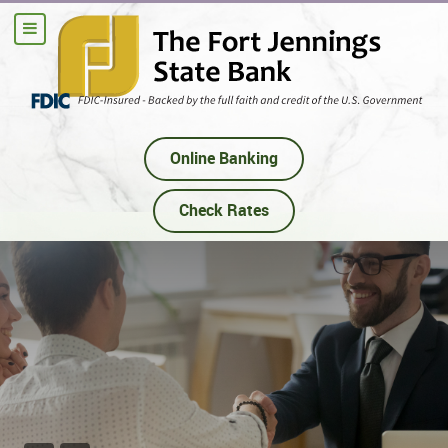
Online Banking
Check Rates