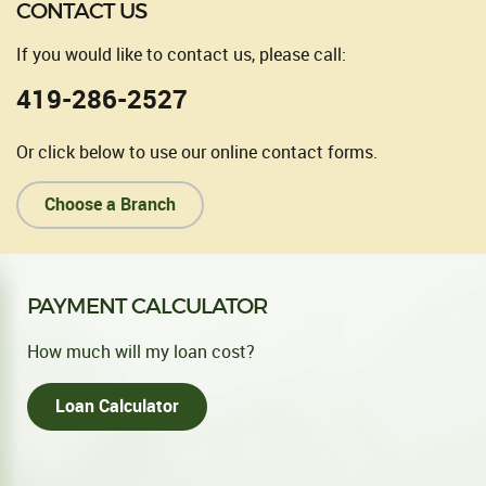
CONTACT US
If you would like to contact us, please call:
419-286-2527
Or click below to use our online contact forms.
Choose a Branch
PAYMENT CALCULATOR
How much will my loan cost?
Loan Calculator