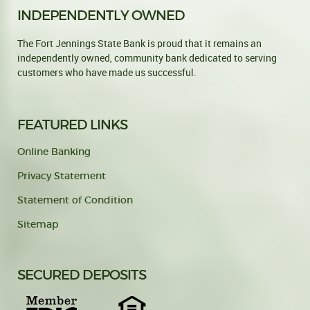
INDEPENDENTLY OWNED
The Fort Jennings State Bank is proud that it remains an
independently owned, community bank dedicated to serving
customers who have made us successful.
FEATURED LINKS
Online Banking
Privacy Statement
Statement of Condition
Sitemap
SECURED DEPOSITS