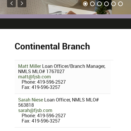
Continental Branch
Matt Miller
Loan Officer/Branch Manager,
NMLS MLO# 1767027
matt@fjsb.com
Phone: 419-596-2527
Fax: 419-596-3257
Sarah Niese
Loan Officer, NMLS MLO#
563818
sarah@fjsb.com
Phone: 419-596-2527
Fax: 419-596-3257